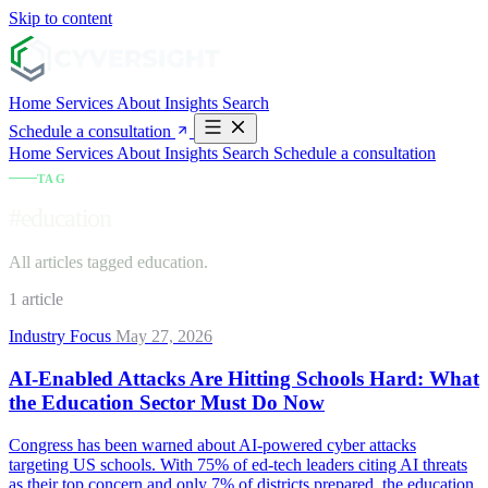
Skip to content
Home
Services
About
Insights
Search
Schedule a consultation
Home
Services
About
Insights
Search
Schedule a consultation
TAG
#education
All articles tagged education.
1 article
Industry Focus
May 27, 2026
AI-Enabled Attacks Are Hitting Schools Hard: What
the Education Sector Must Do Now
Congress has been warned about AI-powered cyber attacks
targeting US schools. With 75% of ed-tech leaders citing AI threats
as their top concern and only 7% of districts prepared, the education