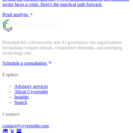
sector faces a crisis. Here's the practical path forward.
Read analysis
Principal-led cybersecurity and AI governance for organizations
navigating complex threats, compliance demands, and emerging
technology risk.
Schedule a consultation
Explore
Advisory services
About Cyversight
Insights
Search
Connect
contact@cyversight.com