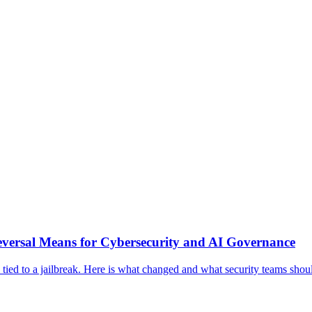
eversal Means for Cybersecurity and AI Governance
s tied to a jailbreak. Here is what changed and what security teams sho