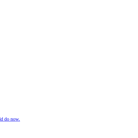
uld do now.