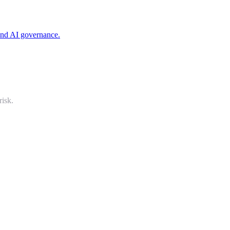
 and AI governance.
risk.