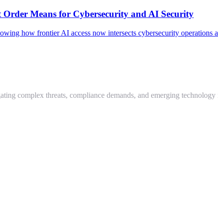
 Order Means for Cybersecurity and AI Security
howing how frontier AI access now intersects cybersecurity operations
igating complex threats, compliance demands, and emerging technology 