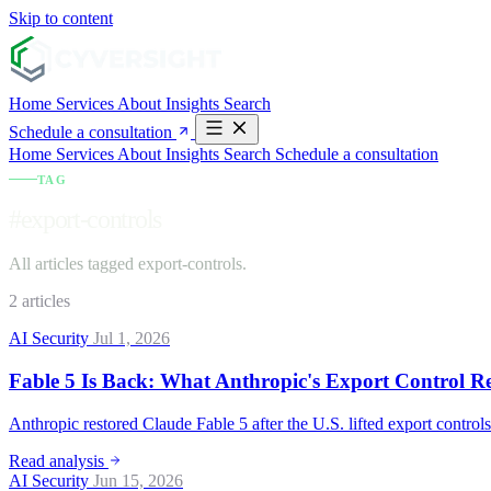
Skip to content
Home
Services
About
Insights
Search
Schedule a consultation
Home
Services
About
Insights
Search
Schedule a consultation
TAG
#export-controls
All articles tagged export-controls.
2 articles
AI Security
Jul 1, 2026
Fable 5 Is Back: What Anthropic's Export Control R
Anthropic restored Claude Fable 5 after the U.S. lifted export control
Read analysis
AI Security
Jun 15, 2026