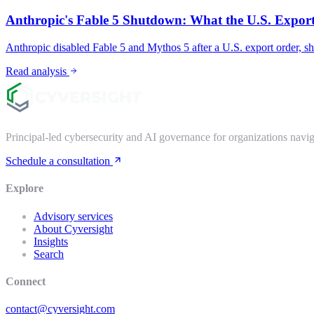
Anthropic's Fable 5 Shutdown: What the U.S. Export
Anthropic disabled Fable 5 and Mythos 5 after a U.S. export order, s
Read analysis
Principal-led cybersecurity and AI governance for organizations nav
Schedule a consultation
Explore
Advisory services
About Cyversight
Insights
Search
Connect
contact@cyversight.com