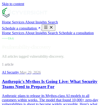
Skip to content
Home
Services
About
Insights
Search
Schedule a consultation
Home
Services
About
Insights
Search
Schedule a consultation
TAG
#vulnerability-discovery
All articles tagged vulnerability-discovery.
1 article
AI Security
May 29, 2026
Anthropic's Mythos Is Going Live: What Security
Teams Need to Prepare For
Anthropic plans to release its Mythos-class AI models to all
customers within weeks. The model that found 10,000+ zero-day
vulnerabilities is about to become widely accessible. Here's what