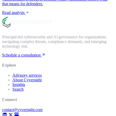
that means for defenders.
Read analysis
Principal-led cybersecurity and AI governance for organizations
navigating complex threats, compliance demands, and emerging
technology risk.
Schedule a consultation
Explore
Advisory services
About Cyversight
Insights
Search
Connect
contact@cyversight.com