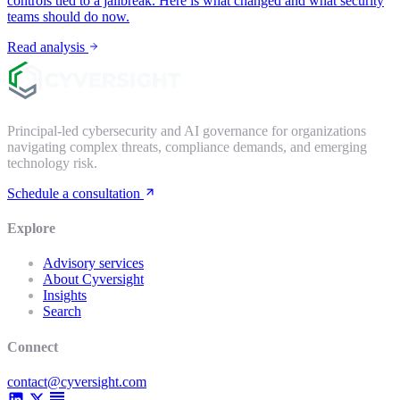
controls tied to a jailbreak. Here is what changed and what security
teams should do now.
Read analysis
Principal-led cybersecurity and AI governance for organizations
navigating complex threats, compliance demands, and emerging
technology risk.
Schedule a consultation
Explore
Advisory services
About Cyversight
Insights
Search
Connect
contact@cyversight.com