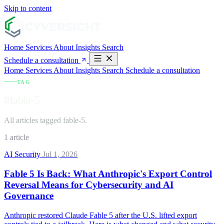
Skip to content
Home
Services
About
Insights
Search
Schedule a consultation
Home
Services
About
Insights
Search
Schedule a consultation
TAG
#fable-5
All articles tagged fable-5.
1 article
AI Security
Jul 1, 2026
Fable 5 Is Back: What Anthropic's Export Control
Reversal Means for Cybersecurity and AI
Governance
Anthropic restored Claude Fable 5 after the U.S. lifted export