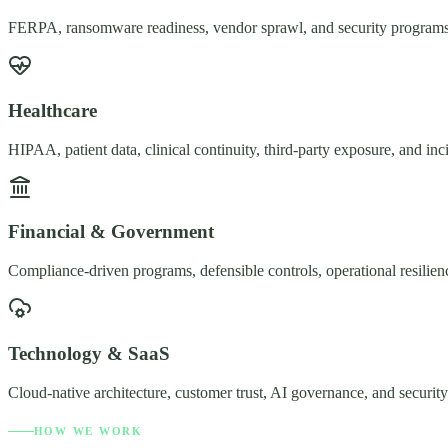
FERPA, ransomware readiness, vendor sprawl, and security programs b
Healthcare
HIPAA, patient data, clinical continuity, third-party exposure, and in
Financial & Government
Compliance-driven programs, defensible controls, operational resilienc
Technology & SaaS
Cloud-native architecture, customer trust, AI governance, and security
HOW WE WORK