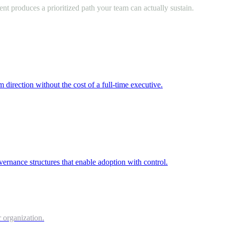
nt produces a prioritized path your team can actually sustain.
m direction without the cost of a full-time executive.
vernance structures that enable adoption with control.
 organization.