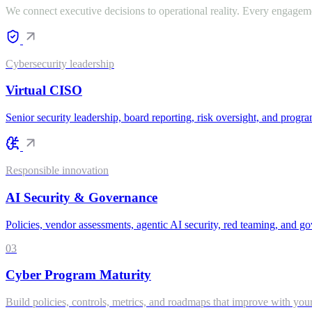
We connect executive decisions to operational reality. Every engageme
Cybersecurity leadership
Virtual CISO
Senior security leadership, board reporting, risk oversight, and progra
Responsible innovation
AI Security & Governance
Policies, vendor assessments, agentic AI security, red teaming, and go
03
Cyber Program Maturity
Build policies, controls, metrics, and roadmaps that improve with your