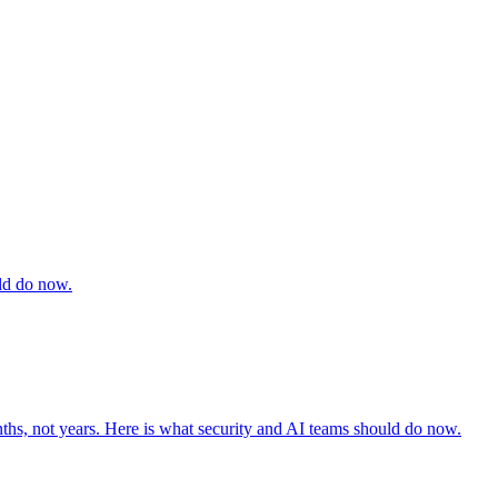
uld do now.
ths, not years. Here is what security and AI teams should do now.