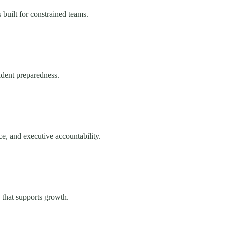
uilt for constrained teams.
cident preparedness.
e, and executive accountability.
 that supports growth.