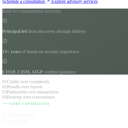
Schedule a consultation
Explore advisory services
Built for consequential decisions
Principal-led
from discovery through delivery
15+ years
of hands-on security experience
CISSP, CISM, AIGP
certified guidance
01
Clarity over complexity
02
Results over reports
03
Partnership over transactions
04
Honesty over convenience
CORE CAPABILITIES
Lead security.
Govern AI.