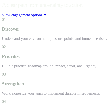
A clear path from uncertainty to action.
View engagement options
01
Discover
Understand your environment, pressure points, and immediate risks.
02
Prioritize
Build a practical roadmap around impact, effort, and urgency.
03
Strengthen
Work alongside your team to implement durable improvements.
04