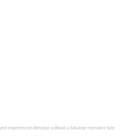
eed experienced direction without a full-time executive hire.