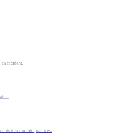
 an incident.
ains.
ts into durable practices.