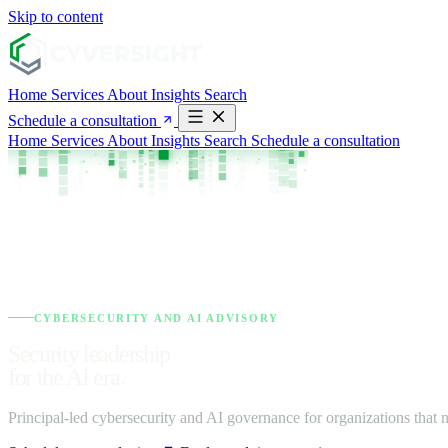
Skip to content
Home
Services
About
Insights
Search
Schedule a consultation
Home
Services
About
Insights
Search
Schedule a consultation
CYBERSECURITY AND AI ADVISORY
Security leadership
for the AI era.
Principal-led cybersecurity and AI governance for organizations that n