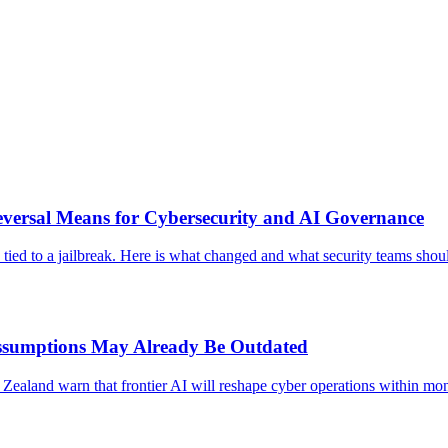
eversal Means for Cybersecurity and AI Governance
s tied to a jailbreak. Here is what changed and what security teams sho
ssumptions May Already Be Outdated
Zealand warn that frontier AI will reshape cyber operations within mon