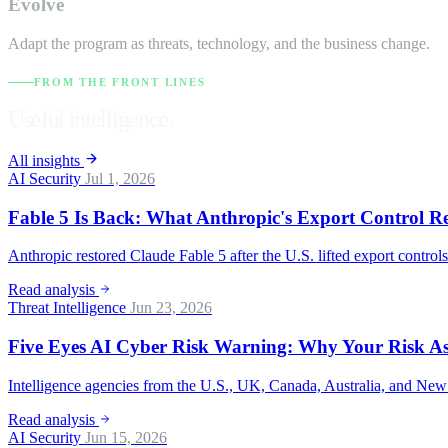
Evolve
Adapt the program as threats, technology, and the business change.
FROM THE FRONT LINES
Useful intelligence.
All insights
AI Security
Jul 1, 2026
Fable 5 Is Back: What Anthropic's Export Control R
Anthropic restored Claude Fable 5 after the U.S. lifted export control
Read analysis
Threat Intelligence
Jun 23, 2026
Five Eyes AI Cyber Risk Warning: Why Your Risk A
Intelligence agencies from the U.S., UK, Canada, Australia, and New 
Read analysis
AI Security
Jun 15, 2026