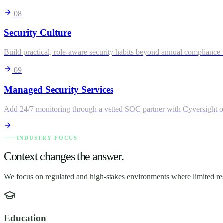
08
Security Culture
Build practical, role-aware security habits beyond annual compliance t
09
Managed Security Services
Add 24/7 monitoring through a vetted SOC partner with Cyversight o
INDUSTRY FOCUS
Context changes the answer.
We focus on regulated and high-stakes environments where limited res
Education