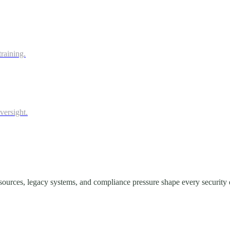
raining.
versight.
ources, legacy systems, and compliance pressure shape every security 