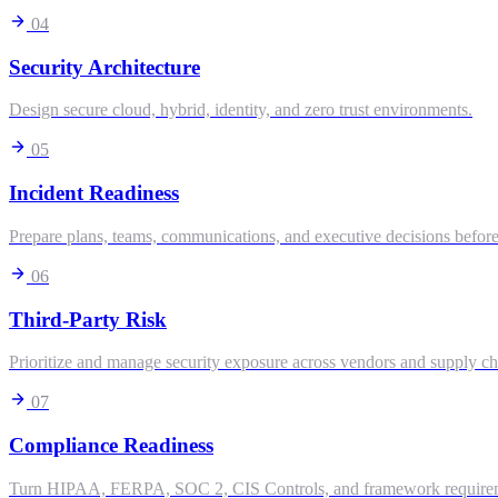
04
Security Architecture
Design secure cloud, hybrid, identity, and zero trust environments.
05
Incident Readiness
Prepare plans, teams, communications, and executive decisions before
06
Third-Party Risk
Prioritize and manage security exposure across vendors and supply ch
07
Compliance Readiness
Turn HIPAA, FERPA, SOC 2, CIS Controls, and framework requiremen